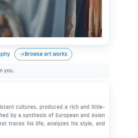
aphy
Browse art works
en you.
stant cultures, produced a rich and little-
shed by a synthesis of European and Asian
t traces his life, analyzes his style, and