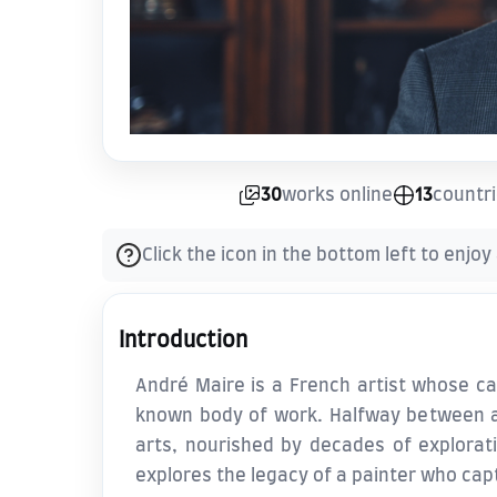
30
works online
13
countr
Click the icon in the bottom left to enjoy
Introduction
André Maire is a French artist whose car
known body of work. Halfway between ac
arts, nourished by decades of exploratio
explores the legacy of a painter who cap