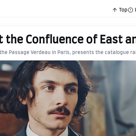
Top
t the Confluence of East a
n the Passage Verdeau in Paris, presents the catalogue r