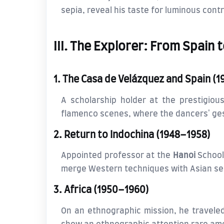
sepia, reveal his taste for luminous cont
III. The Explorer: From Spain 
1. The Casa de Velázquez and Spain (
A scholarship holder at the prestigio
flamenco scenes, where the dancers' ges
2. Return to Indochina (1948–1958)
Appointed professor at the
Hanoi
School 
merge Western techniques with Asian sensi
3. Africa (1950–1960)
On an ethnographic mission, he travele