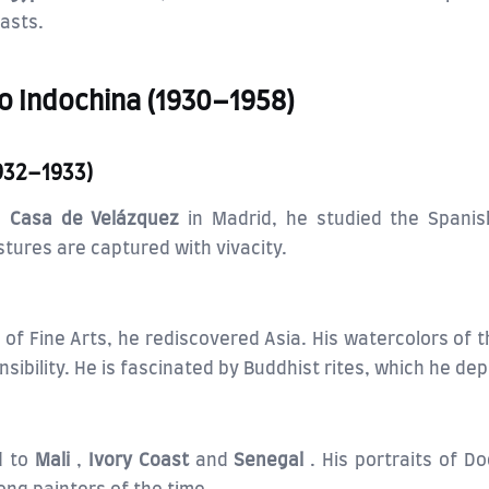
rasts.
to Indochina (1930–1958)
1932–1933)
us
Casa de Velázquez
in Madrid, he studied the Spanis
tures are captured with vivacity.
of Fine Arts, he rediscovered Asia. His watercolors of 
bility. He is fascinated by Buddhist rites, which he dep
d to
Mali
,
Ivory Coast
and
Senegal
. His portraits of D