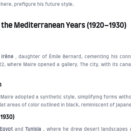
here, prefigure his future style.
nd the Mediterranean Years (1920–1930)
d
Irène
, daughter of Émile Bernard, cementing his conn
22, where Maire opened a gallery. The city, with its cana
m
, Maire adopted a synthetic style, simplifying forms with
lat areas of color outlined in black, reminiscent of Japan
–1930)
Egypt
and
Tunisia
, where he drew desert landscapes a