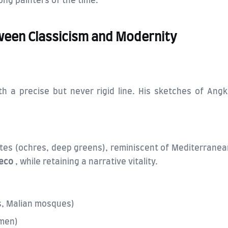
ng painters of the time.
tween Classicism and Modernity
th a precise but never rigid line. His sketches of Ang
ttes (ochres, deep greens), reminiscent of Mediterranea
Deco
, while retaining a narrative vitality.
, Malian mosques)
rmen)