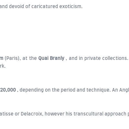
and devoid of caricatured exoticism.
um
(Paris), at the
Quai Branly
, and in private collections
rk.
€20,000
, depending on the period and technique. An Angk
isse or Delacroix, however his transcultural approach pr