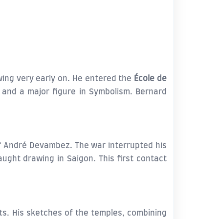
wing very early on. He entered the
École de
and a major figure in Symbolism. Bernard
of André Devambez. The war interrupted his
ght drawing in Saigon. This first contact
sts. His sketches of the temples, combining