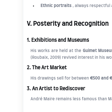
Ethnic portraits
, always respectful 
V. Posterity and Recognition
1. Exhibitions and Museums
His works are held at the
Guimet Muse
(Roubaix, 2009) revived interest in his wo
2. The Art Market
His drawings sell for between
€500 and 
3. An Artist to Rediscover
André Maire remains less famous than Mat