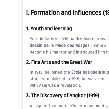
I. Formation and Influences (
1. Youth and learning
Born in Paris in 1898, André Maire grew
dessin de la Place des Vosges
, where 
became his mentor and introduced him to
2. Fine Arts and the Great War
In 1915, he joined the
École nationale sup
studies: mobilized in 1918, he was sent 
with Asia was a revelation.
3. The Discovery of Angkor (1919)
Assigned to monitor Khmer monuments,