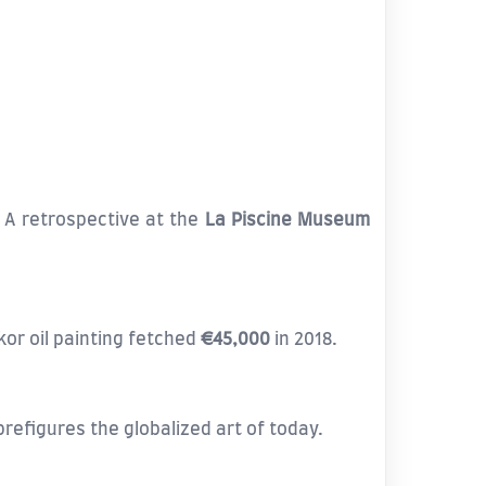
. A retrospective at the
La Piscine Museum
or oil painting fetched
€45,000
in 2018.
efigures the globalized art of today.