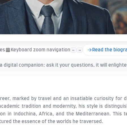
ies
Keyboard zoom navigation
Read the biogr
←
→
 a digital companion: ask it your questions, it will enlight
eer, marked by travel and an insatiable curiosity for di
ademic tradition and modernity, his style is distingui
n in Indochina, Africa, and the Mediterranean. This tex
tured the essence of the worlds he traversed.