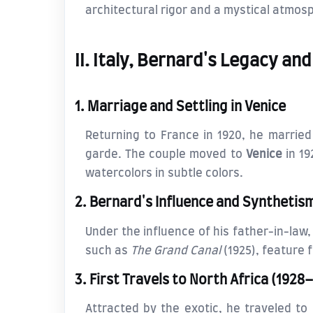
architectural rigor and a mystical atmosp
II. Italy, Bernard's Legacy a
1. Marriage and Settling in Venice
Returning to France in 1920, he marrie
garde. The couple moved to
Venice
in 19
watercolors in subtle colors.
2. Bernard's Influence and Synthetis
Under the influence of his father-in-law
such as
The Grand Canal
(1925), feature f
3. First Travels to North Africa (1928
Attracted by the exotic, he traveled to