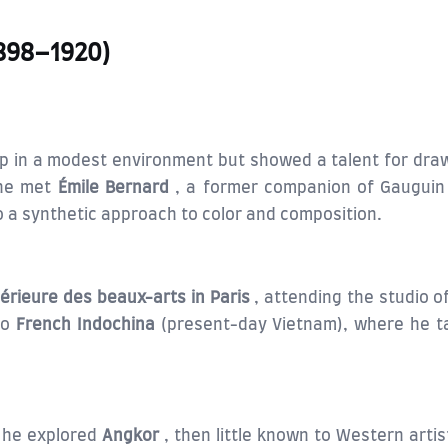
1898–1920)
 up in a modest environment but showed a talent for dra
he met
Émile Bernard
, a former companion of Gauguin 
 a synthetic approach to color and composition.
érieure des beaux-arts in Paris
, attending the studio 
to
French Indochina
(present-day Vietnam), where he tau
 he explored
Angkor
, then little known to Western arti