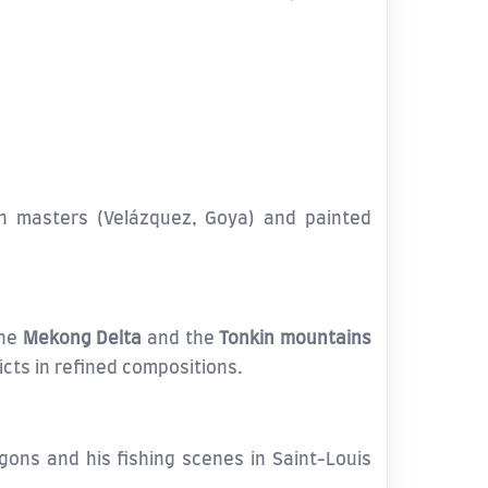
h masters (Velázquez, Goya) and painted
the
Mekong Delta
and the
Tonkin mountains
icts in refined compositions.
ogons and his fishing scenes in Saint-Louis