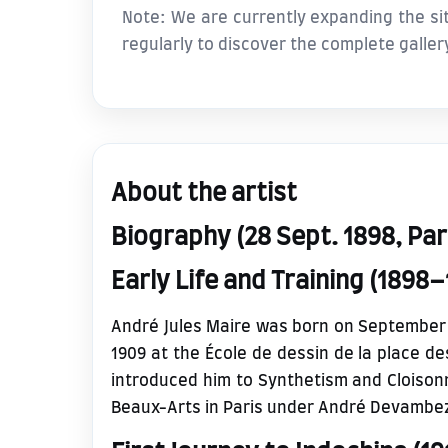
Note: We are currently expanding the sit
regularly to discover the complete galler
About the artist
Biography (28 Sept. 1898, Pari
Early Life and Training (1898–
André Jules Maire was born on September 28,
1909 at the École de dessin de la place 
introduced him to Synthetism and Cloisonn
Beaux-Arts in Paris under André Devambe