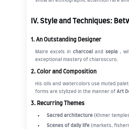
show an ethnographic attention rare amo
IV. Style and Techniques: Be
1. An Outstanding Designer
Maire excels in
charcoal
and
sepia
, wi
exceptional mastery of chiaroscuro.
2. Color and Composition
His oils and watercolors use muted pale
forms are stylized in the manner of
Art 
3. Recurring Themes
Sacred architecture
(Khmer temples
Scenes of daily life
(markets, fishe