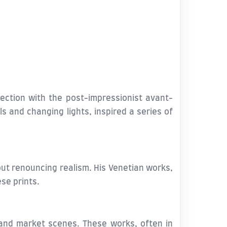
ection with the post-impressionist avant-
ls and changing lights, inspired a series of
out renouncing realism. His Venetian works,
ese prints.
nd market scenes. These works, often in