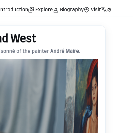
Introduction
Explore
Biography
Visit
⚙️
nd West
aisonné of the painter
André Maire
.